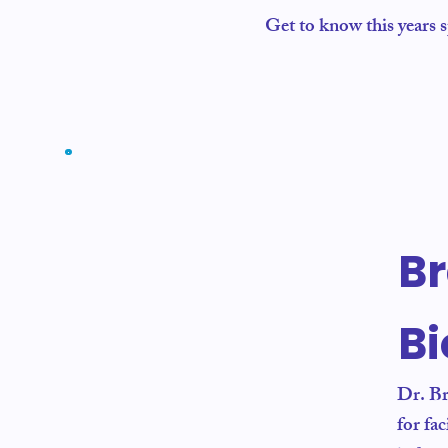
Get to know this years 
B
B
Dr. Br
for fa