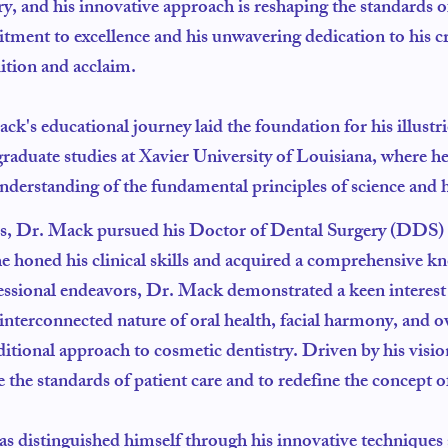
ry, and his innovative approach is reshaping the standards
ment to excellence and his unwavering dedication to his c
ition and acclaim.
ck's educational journey laid the foundation for his illust
raduate studies at Xavier University of Louisiana, where h
nderstanding of the fundamental principles of science and h
s, Dr. Mack pursued his Doctor of Dental Surgery (DDS) d
e honed his clinical skills and acquired a comprehensive k
sional endeavors, Dr. Mack demonstrated a keen interest in
 interconnected nature of oral health, facial harmony, and o
itional approach to cosmetic dentistry. Driven by his vision
the standards of patient care and to redefine the concept of
has distinguished himself through his innovative techniqu