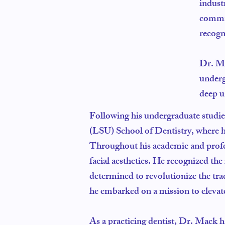
indust
commit
recogn
Dr. Ma
underg
deep u
Following his undergraduate studie
(LSU) School of Dentistry, where h
Throughout his academic and profes
facial aesthetics. He recognized the
determined to revolutionize the trad
he embarked on a mission to elevate 
As a practicing dentist, Dr. Mack 