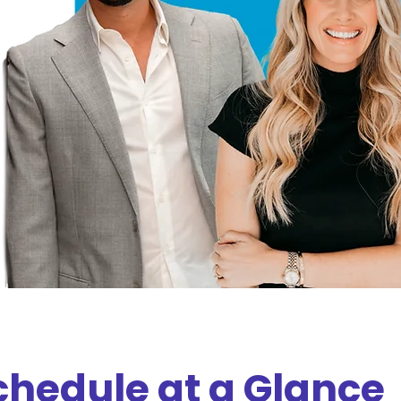
chedule at a Glance