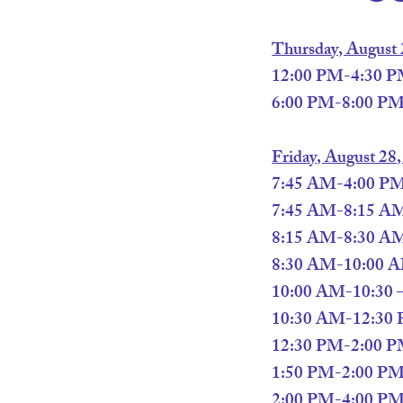
Thursday, August 
12:00 PM-4:30 PM
6:00 PM-8:00 PM
Friday, August 28
7:45 AM-4:00 PM –
7:45 AM-8:15 AM 
8:15 AM-8:30 AM 
8:30 AM-10:00 AM
10:00 AM-10:30 –
10:30 AM-12:30 PM
12:30 PM-2:00 PM 
1:50 PM-2:00 PM
2:00 PM-4:00 PM –