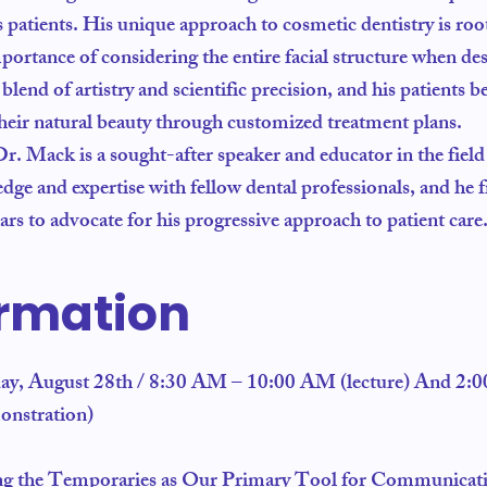
s patients. His unique approach to cosmetic dentistry is root
portance of considering the entire facial structure when d
end of artistry and scientific precision, and his patients b
 their natural beauty through customized treatment plans.
 Dr. Mack is a sought-after speaker and educator in the field
ge and expertise with fellow dental professionals, and he f
s to advocate for his progressive approach to patient care
ormation
day, August 28th / 8:30 AM – 10:00 AM (lecture) And 2:
onstration)
ng the Temporaries as Our Primary Tool for Communicat