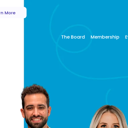
rn More
The Board
Membership
E