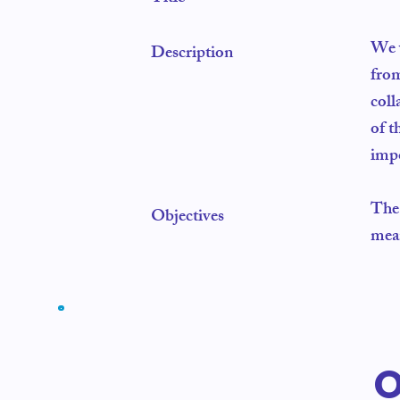
We w
Description
from
coll
of t
impo
The 
Objectives
mean
O