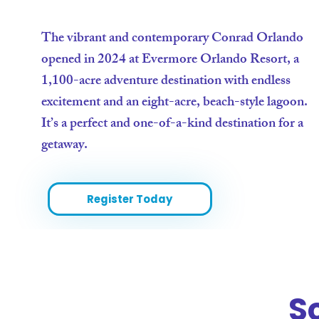
The vibrant and contemporary Conrad Orlando
opened in 2024 at Evermore Orlando Resort, a
1,100-acre adventure destination with endless
excitement and an eight-acre, beach-style lagoon.
It’s a perfect and one-of-a-kind destination for a
getaway.
Register Today
S