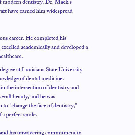
 of modern dentistry. Dr. Mack's
raft have earned him widespread
rious career. He completed his
e excelled academically and developed a
ealthcare.
egree at Louisiana State University
nowledge of dental medicine.
 the intersection of dentistry and
verall beauty, and he was
 to "change the face of dentistry,"
 a perfect smile.
es and his unwavering commitment to