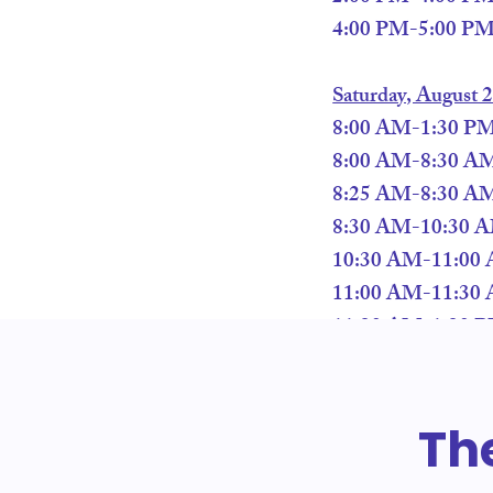
4:00 PM-5:00 PM –
Saturday, August 
8:00 AM-1:30 PM –
8:00 AM-8:30 AM 
8:25 AM-8:30 AM 
8:30 AM-10:30 AM
10:30 AM-11:00 
11:00 AM-11:30 
11:30 AM-1:30 PM 
Th