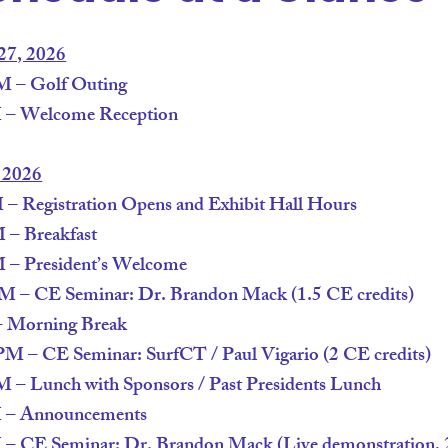
27, 2026
 – Golf Outing
 – Welcome Reception
, 2026
 Registration Opens and Exhibit Hall Hours
– Breakfast
– President’s Welcome
 – CE Seminar: Dr. Brandon Mack (1.5 CE credits)
 Morning Break
 – CE Seminar: SurfCT / Paul Vigario (2 CE credits)
– Lunch with Sponsors / Past Presidents Lunch
 – Announcements
 CE Seminar: Dr. Brandon Mack (Live demonstration, 2