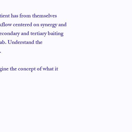
atient has from themselves
rkflow centered on synergy and
econdary and tertiary baiting
lab. Understand the
.
gine the concept of what it