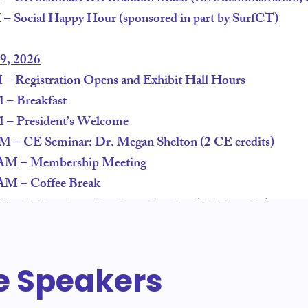
 Social Happy Hour (sponsored in part by SurfCT)
29, 2026
 Registration Opens and Exhibit Hall Hours
– Breakfast
– President’s Welcome
 – CE Seminar: Dr. Megan Shelton (2 CE credits)
AM – Membership Meeting
AM – Coffee Break
– CE Seminar: Dr. Oscar Sanchez (2 CE credits)
e Speakers