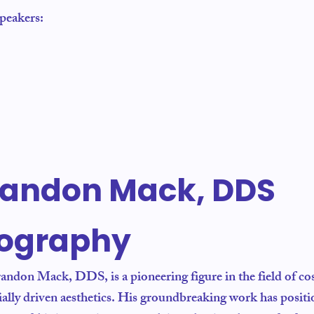
speakers:
randon Mack, DDS
iography
andon Mack, DDS, is a pioneering figure in the field of cos
cially driven aesthetics. His groundbreaking work has posit