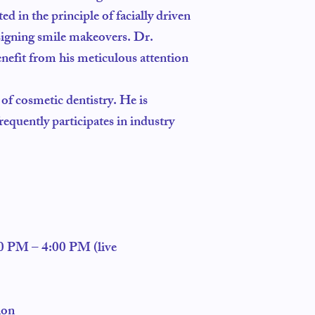
ed in the principle of facially driven
esigning smile makeovers. Dr.
enefit from his meticulous attention
 of cosmetic dentistry. He is
requently participates in industry
.
00 PM – 4:00 PM (live
ion