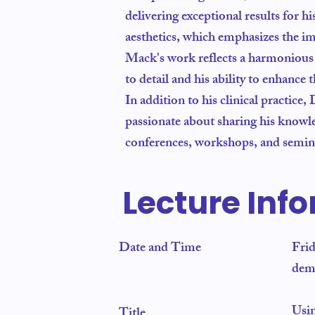
delivering exceptional results for hi
aesthetics, which emphasizes the im
Mack's work reflects a harmonious bl
to detail and his ability to enhance
In addition to his clinical practice,
passionate about sharing his knowled
conferences, workshops, and seminar
Lecture Inf
Date and Time
Fri
dem
Usi
Title